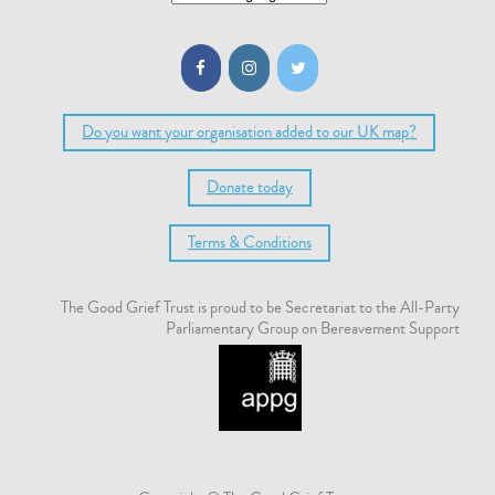
Do you want your organisation added to our UK map?
Donate today
Terms & Conditions
The Good Grief Trust is proud to be Secretariat to the All-Party
Parliamentary Group on Bereavement Support