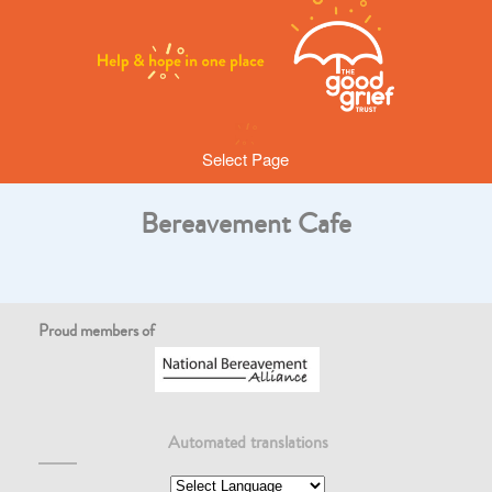
Select Page
Bereavement Cafe
Proud members of
Automated translations