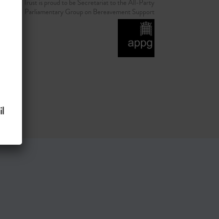
d Grief Trust is proud to be Secretariat to the All-Party
Parliamentary Group on Bereavement Support
l