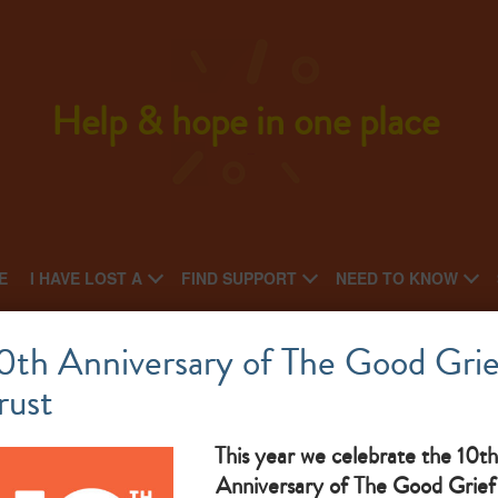
Help & hope in one place
E
I HAVE LOST A
FIND SUPPORT
NEED TO KNOW
Anglesey & Gwynedd Widowed Group
0th Anniversary of The Good Grie
rust
National charity: Regional charity
(no
What makes them great: Widows and widowers social group
This year we celebrate the 10th
Anniversary of The Good Grief