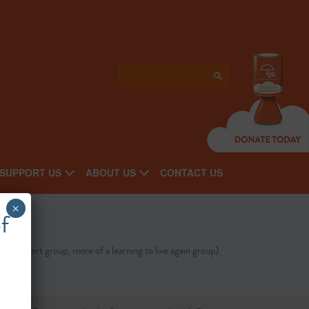
SUPPORT US
ABOUT US
CONTACT US
×
f
t a support group, more of a learning to live again group)