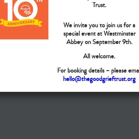
The Goo
Trust.
We invite you to join us for a
Do you want your organisation added to our UK map?
special event at Westminster
Donate today
Abbey on September 9th.
All welcome.
Terms & Conditions
For booking details – please emai
Copyright © The Good Grief Trust
hello@thegoodgrieftrust.org
Registered Charity 1172763