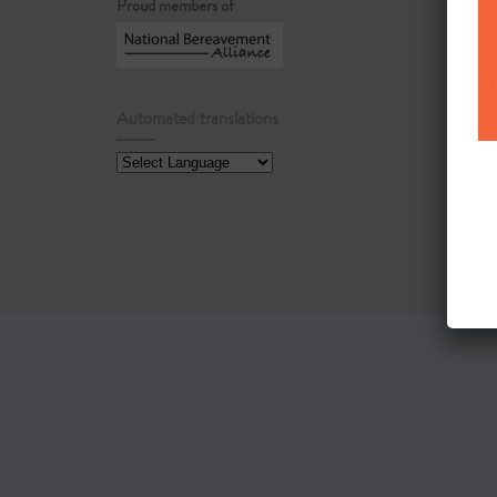
Proud members of
Automated translations