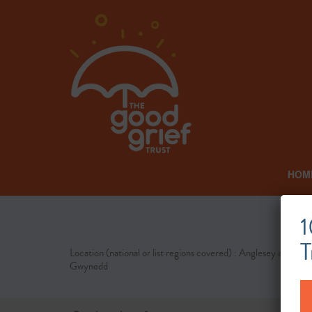
HOM
1
T
Location (national or list regions covered) : Anglesey and
Gwynedd