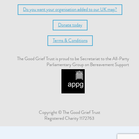
Do you want your organisation added to our UK map?
Donate today
Terms & Conditions
The Good Grief Trust is proud to be Secretariat to the All-Party
Parliamentary Group on Bereavement Support
Copyright © The Good Grief Trust
Registered Charity 1172763