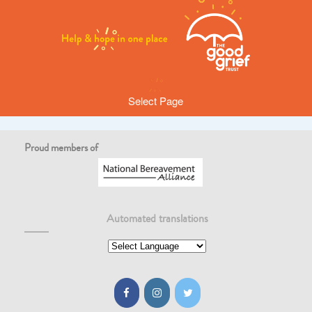
Select Page
Proud members of
No posts found here
Post has either been removed or does not exist. Please try using
the search
Automated translations