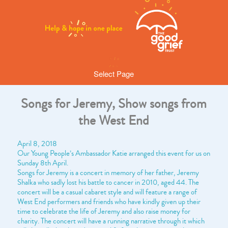
Select Page
Songs for Jeremy, Show songs from
the West End
April 8, 2018
Our Young People’s Ambassador Katie arranged this event for us on
Sunday 8th April.
Songs for Jeremy is a concert in memory of her father, Jeremy
Shalka who sadly lost his battle to cancer in 2010, aged 44. The
concert will be a casual cabaret style and will feature a range of
West End performers and friends who have kindly given up their
time to celebrate the life of Jeremy and also raise money for
charity. The concert will have a running narrative through it which