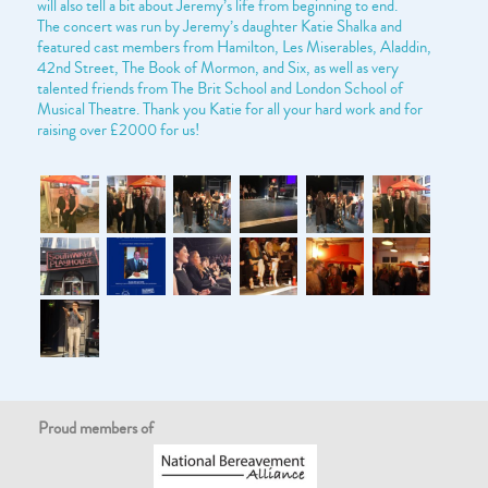
will also tell a bit about Jeremy’s life from beginning to end.
The concert was run by Jeremy’s daughter Katie Shalka and
featured cast members from Hamilton, Les Miserables, Aladdin,
42nd Street, The Book of Mormon, and Six, as well as very
talented friends from The Brit School and London School of
Musical Theatre. Thank you Katie for all your hard work and for
raising over £2000 for us!
Proud members of