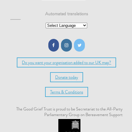
Automated translations
Do you want your organisation added to our UK map?
Donate today
Terms & Conditions
The Good Grief Trust is proud to be Secretariat to the All-Party
Parliamentary Group on Bereavement Support