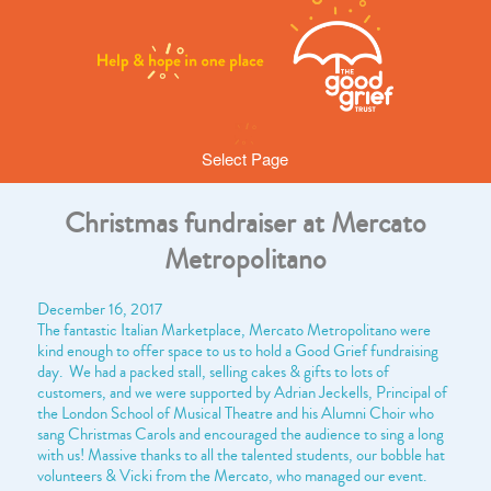
Select Page
Christmas fundraiser at Mercato
Metropolitano
December 16, 2017
The fantastic Italian Marketplace, Mercato Metropolitano were
kind enough to offer space to us to hold a Good Grief fundraising
day. We had a packed stall, selling cakes & gifts to lots of
customers, and we were supported by Adrian Jeckells, Principal of
the London School of Musical Theatre and his Alumni Choir who
sang Christmas Carols and encouraged the audience to sing a long
with us! Massive thanks to all the talented students, our bobble hat
volunteers & Vicki from the Mercato, who managed our event.