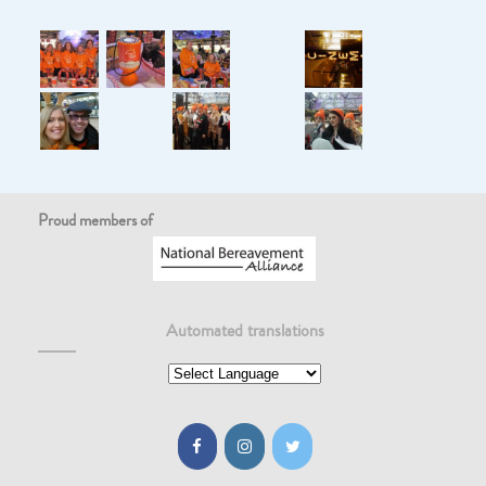
Proud members of
Automated translations