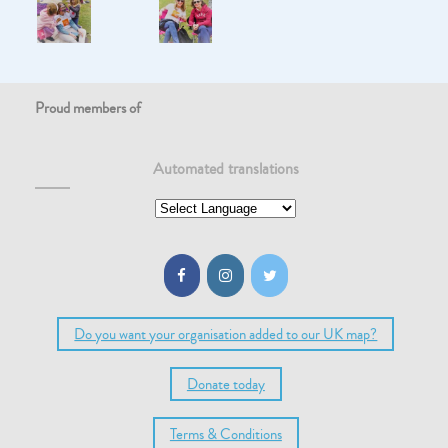
Proud members of
Automated translations
Do you want your organisation added to our UK map?
Donate today
Terms & Conditions