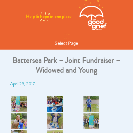
Select Page
Battersea Park – Joint Fundraiser –
Widowed and Young
April 29, 2017