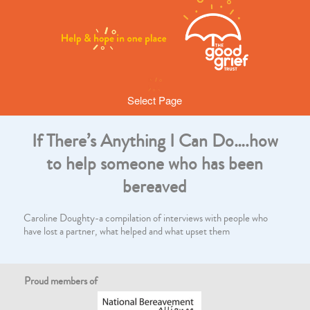
Select Page
If There’s Anything I Can Do….how
to help someone who has been
bereaved
Caroline Doughty-a compilation of interviews with people who
have lost a partner, what helped and what upset them
Proud members of