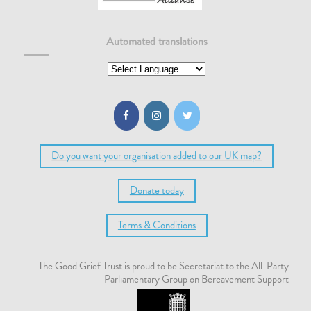
Automated translations
Do you want your organisation added to our UK map?
Donate today
Terms & Conditions
The Good Grief Trust is proud to be Secretariat to the All-Party
Parliamentary Group on Bereavement Support