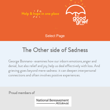
Select Page
The Other side of Sadness
George Bonnano- examines how our inborn emotions,anger and
denial, but also relief and joy,help us deal effectively with loss. And
grieving goes beyond mere sadness: it can deepen interpersonal
connections and often involves positive experiences.
Proud members of