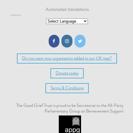
Automated translations
Do you want your organisation added to our UK map?
Donate today
Terms & Conditions
The Good Grief Trust is proud to be Secretariat to the All-Party
Parliamentary Group on Bereavement Support