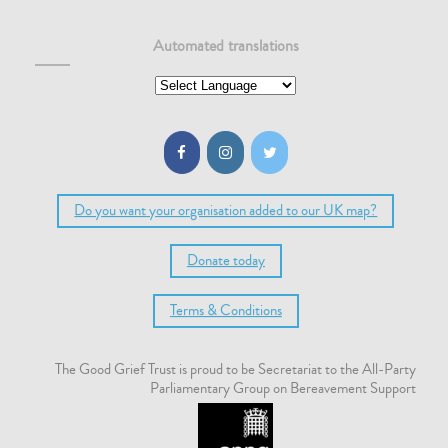
Automated translations
Do you want your organisation added to our UK map?
Donate today
Terms & Conditions
The Good Grief Trust is proud to be Secretariat to the All-Party
Parliamentary Group on Bereavement Support