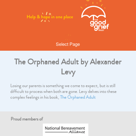
Select Page
The Orphaned Adult by Alexander
Levy
Losing our parents is something we come to expect, but is still
difficult to process when both are gone. Levy delves into these
complex feelings in his book,
The Orphaned Adult
Proud members of