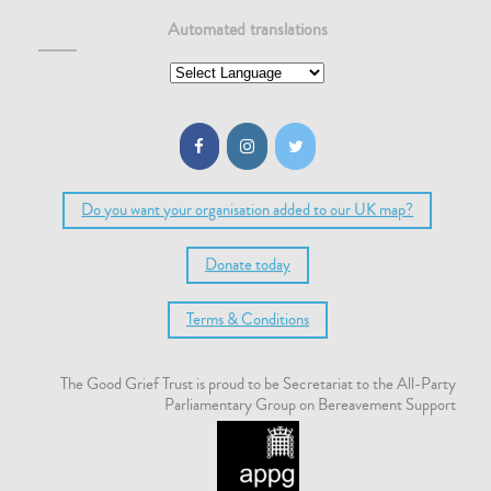
Automated translations
Do you want your organisation added to our UK map?
Donate today
Terms & Conditions
The Good Grief Trust is proud to be Secretariat to the All-Party
Parliamentary Group on Bereavement Support