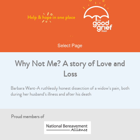
Select Page
Why Not Me? A story of Love and
Loss
Barbara Want-A ruthlessly honest dissection of a widow’s pain, both
during her husband’s illness and after his death
Proud members of