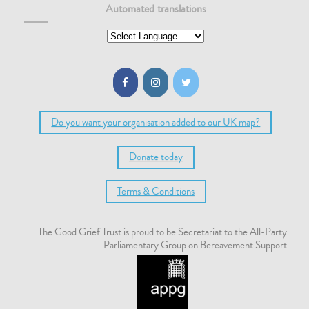
Automated translations
Do you want your organisation added to our UK map?
Donate today
Terms & Conditions
The Good Grief Trust is proud to be Secretariat to the All-Party
Parliamentary Group on Bereavement Support