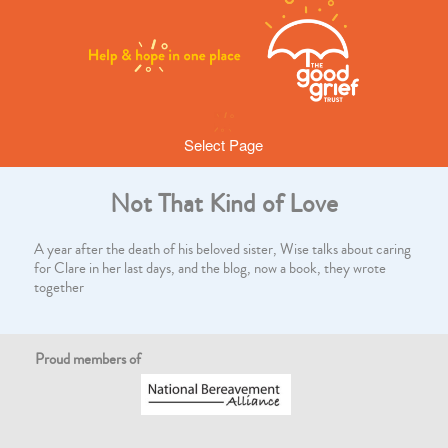
Select Page
Not That Kind of Love
A year after the death of his beloved sister, Wise talks about caring
for Clare in her last days, and the blog, now a book, they wrote
together
Proud members of