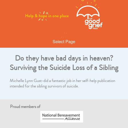
Select Page
Do they have bad days in heaven?
Surviving the Suicide Loss of a Sibling
Michelle Lynn Gust-did a fantastic job in her self-help publication
intended for the sibling survivors of suicide.
Proud members of