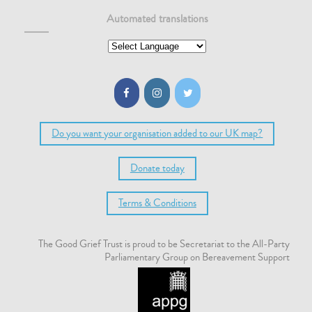
Automated translations
Do you want your organisation added to our UK map?
Donate today
Terms & Conditions
The Good Grief Trust is proud to be Secretariat to the All-Party
Parliamentary Group on Bereavement Support