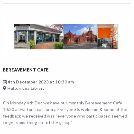
BEREAVEMENT CAFE
4th December 2023 at 10:30 am
Halton Lea Library
On Monday 4th Dec we have our monthly Bereavement Cafe
10:30 at Halton Lea Library. Everyone is welcome & some of the
feedback we received was “everyone who participated seemed
to get something out of the group”.