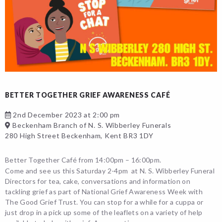
BETTER TOGETHER GRIEF AWARENESS CAFÉ
2nd December 2023 at 2:00 pm
Beckenham Branch of N. S. Wibberley Funerals
280 High Street Beckenham, Kent BR3 1DY
Better Together Café from 14:00pm – 16:00pm.
Come and see us this Saturday 2-4pm at N. S. Wibberley Funeral
Directors for tea, cake, conversations and information on
tackling grief as part of National Grief Awareness Week with
The Good Grief Trust. You can stop for a while for a cuppa or
just drop in a pick up some of the leaflets on a variety of help