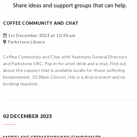
COFFEE COMMUNITY AND CHAT
1st December 2023 at 10:30 am
Parkstone Library
Coffee Community and Chat with Yeatmans Funeral Directors
and Parkstone URC. Pop in for a hot drink and a chat. Find out
about the support that is available locally for those suffering
bereavement. 10.30am-12noon, this is a drop in event and no
booking required.
02 DECEMBER 2023