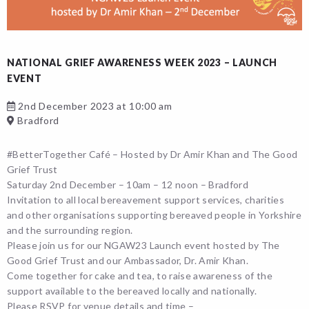
NATIONAL GRIEF AWARENESS WEEK 2023 – LAUNCH
EVENT
2nd December 2023 at 10:00 am
Bradford
#BetterTogether Café – Hosted by Dr Amir Khan and The Good
Grief Trust
Saturday 2nd December – 10am – 12 noon – Bradford
Invitation to all local bereavement support services, charities
and other organisations supporting bereaved people in Yorkshire
and the surrounding region.
Please join us for our NGAW23 Launch event hosted by The
Good Grief Trust and our Ambassador, Dr. Amir Khan.
Come together for cake and tea, to raise awareness of the
support available to the bereaved locally and nationally.
Please RSVP for venue details and time –