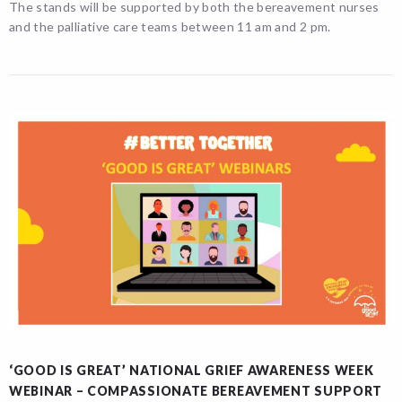
The stands will be supported by both the bereavement nurses
and the palliative care teams between 11 am and 2 pm.
‘GOOD IS GREAT’ NATIONAL GRIEF AWARENESS WEEK
WEBINAR – COMPASSIONATE BEREAVEMENT SUPPORT