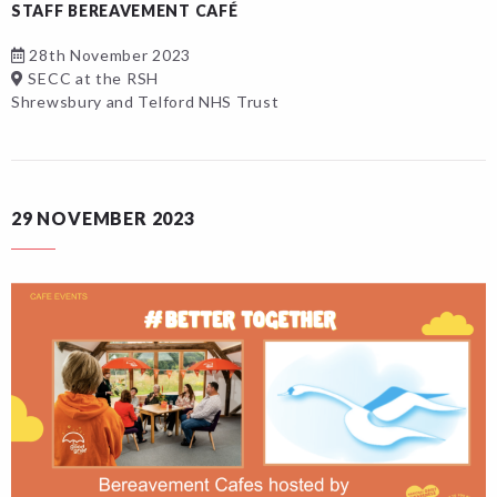
STAFF BEREAVEMENT CAFÉ
28th November 2023
SECC at the RSH
Shrewsbury and Telford NHS Trust
29 NOVEMBER 2023