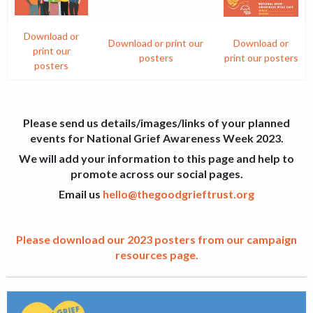
Download or
Download or print our
Download or
print our
posters
print our posters
posters
Please send us details/images/links of your planned
events for National Grief Awareness Week 2023.
We will add your information to this page and help to
promote across our social pages.
Email us
hello@thegoodgrieftrust.org
Please download our 2023 posters from our campaign
resources page.