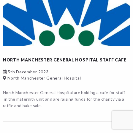
NORTH MANCHESTER GENERAL HOSPITAL STAFF CAFE
5th December 2023
North Manchester General Hospital
North Manchester General Hospital are holding a cafe for staff
in the maternity unit and are raising funds for the charity via a
raffle and bake sale.