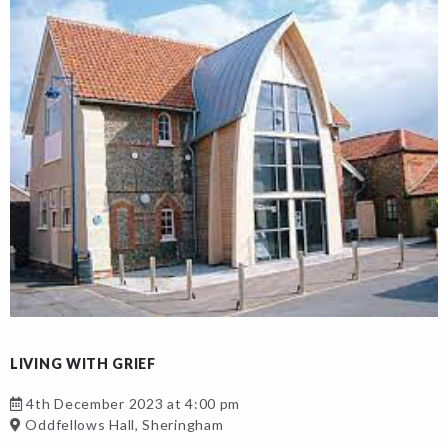
LIVING WITH GRIEF
4th December 2023 at 4:00 pm
Oddfellows Hall, Sheringham