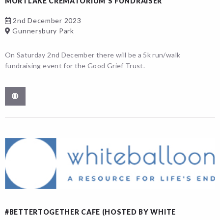
MORTLAKE CREMATORIUM’S FUNDRAISER
2nd December 2023
Gunnersbury Park
On Saturday 2nd December there will be a 5k run/walk
fundraising event for the Good Grief Trust.
#BETTERTOGETHER CAFE (HOSTED BY WHITE