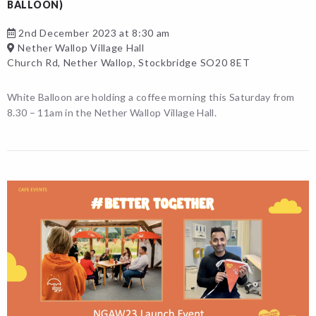
BALLOON)
2nd December 2023 at 8:30 am
Nether Wallop Village Hall
Church Rd, Nether Wallop, Stockbridge SO20 8ET
White Balloon are holding a coffee morning this Saturday from
8.30 – 11am in the Nether Wallop Village Hall.