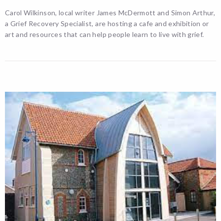
Carol Wilkinson, local writer James McDermott and Simon Arthur,
a Grief Recovery Specialist, are hosting a cafe and exhibition or
art and resources that can help people learn to live with grief.