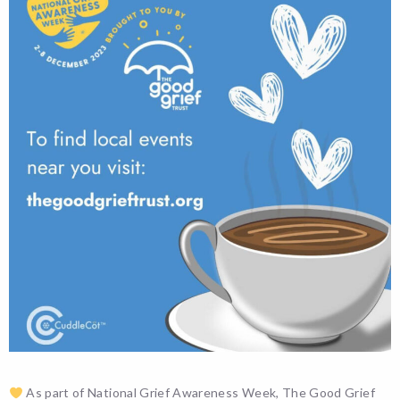
As part of National Grief Awareness Week, The Good Grief