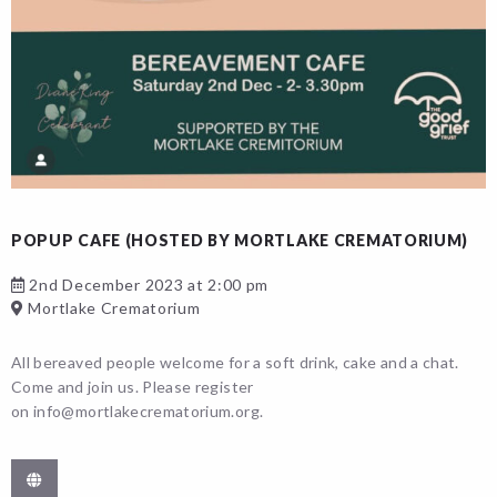
POPUP CAFE (HOSTED BY MORTLAKE CREMATORIUM)
2nd December 2023 at 2:00 pm
Mortlake Crematorium
All bereaved people welcome for a soft drink, cake and a chat.
Come and join us. Please register
on info@mortlakecrematorium.org.