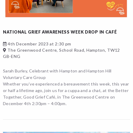
NATIONAL GRIEF AWARENESS WEEK DROP IN CAFÉ
4th December 2023 at 2:30 pm
The Greenwood Centre, School Road, Hampton, TW12
GB-ENG
Sarah Burley, Celebrant with Hampton and Hampton Hill
Voluntary Care Group
Whether you’ve experienced a bereavement this week, this year
or half a lifetime ago, join us for a cuppa and a chat, at the Better
Together, Good Grief Café, in The Greenwood Centre on
December 4th 2:30pm – 4:00pm.