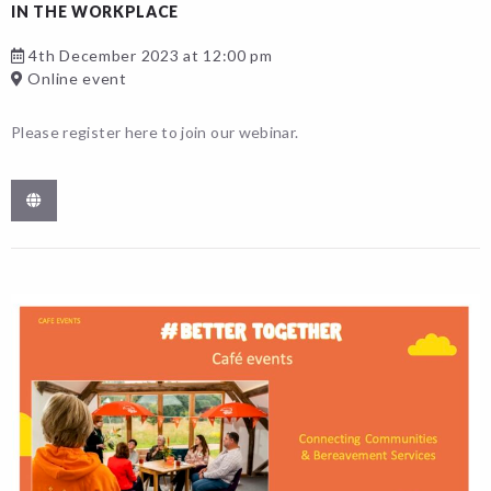
IN THE WORKPLACE
4th December 2023 at 12:00 pm
Online event
Please register here to join our webinar.