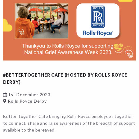
#BETTERTOGETHER CAFE (HOSTED BY ROLLS ROYCE
DERBY)
1st December 2023
Rolls Royce Derby
Better Together Cafe bringing Rolls Royce employees together
to connect, share and raise awareness of the breadth of support
available to the bereaved.