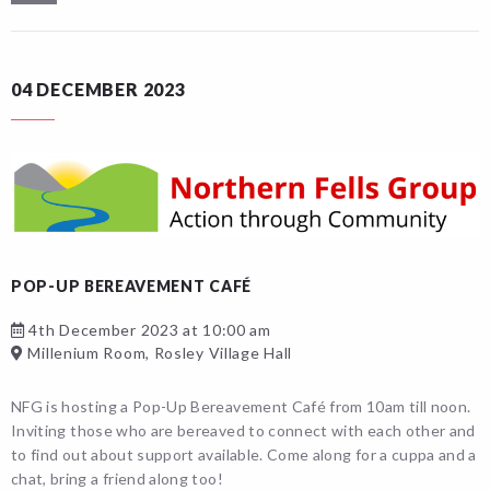
04 DECEMBER 2023
POP-UP BEREAVEMENT CAFÉ
4th December 2023 at 10:00 am
Millenium Room, Rosley Village Hall
NFG is hosting a Pop-Up Bereavement Café from 10am till noon.
Inviting those who are bereaved to connect with each other and
to find out about support available. Come along for a cuppa and a
chat, bring a friend along too!