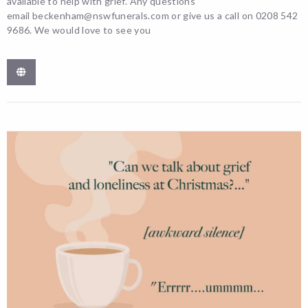
available to help with grief. Any questions
email beckenham@nswfunerals.com or give us a call on 0208 542
9686. We would love to see you