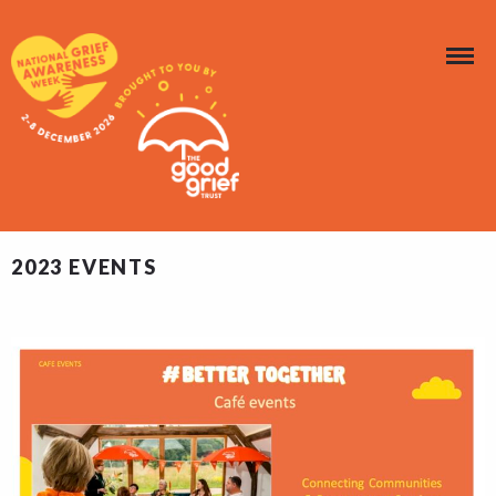
2023 EVENTS