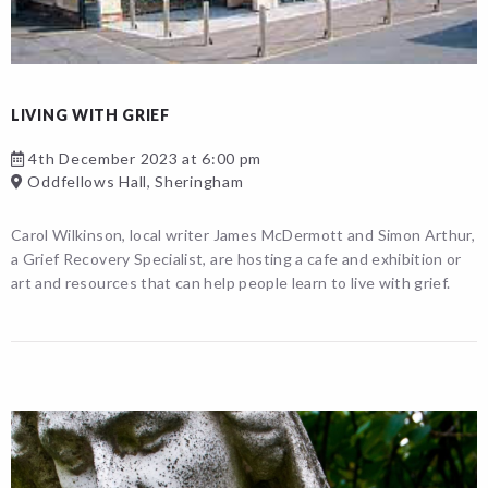
LIVING WITH GRIEF
4th December 2023 at 6:00 pm
Oddfellows Hall, Sheringham
Carol Wilkinson, local writer James McDermott and Simon Arthur,
a Grief Recovery Specialist, are hosting a cafe and exhibition or
art and resources that can help people learn to live with grief.