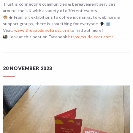
Trust is connecting communities & bereavement services
around the UK with a variety of different events!
🫖 From art exhibitions to coffee mornings, to webinars &
support groups, there is something for everyone.
Visit:
www.thegoodgrieftrust.org
to find out more!
Look at this post on Facebook
https://cuddlecot.com/
28 NOVEMBER 2023