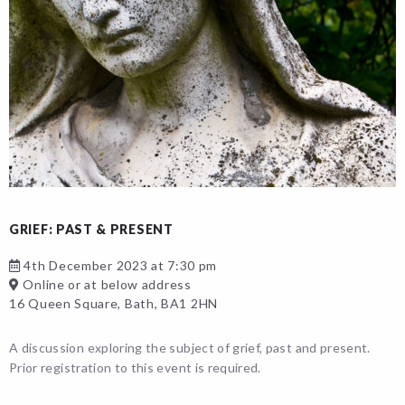
GRIEF: PAST & PRESENT
4th December 2023 at 7:30 pm
Online or at below address
16 Queen Square, Bath, BA1 2HN
A discussion exploring the subject of grief, past and present.
Prior registration to this event is required.