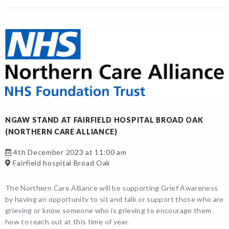
NGAW STAND AT FAIRFIELD HOSPITAL BROAD OAK
(NORTHERN CARE ALLIANCE)
4th December 2023 at 11:00 am
Fairfield hospital Broad Oak
The Northern Care Alliance will be supporting Grief Awareness
by having an opportunity to sit and talk or support those who are
grieving or know someone who is grieving to encourage them
how to reach out at this time of year.