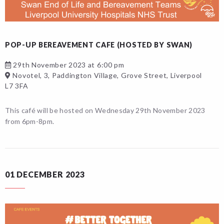
POP-UP BEREAVEMENT CAFE (HOSTED BY SWAN)
29th November 2023 at 6:00 pm
Novotel, 3, Paddington Village, Grove Street, Liverpool
L7 3FA
This café will be hosted on Wednesday 29th November 2023
from 6pm-8pm.
01 DECEMBER 2023