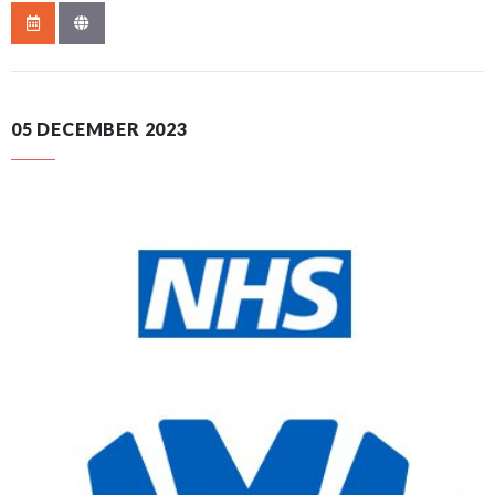
05 DECEMBER 2023