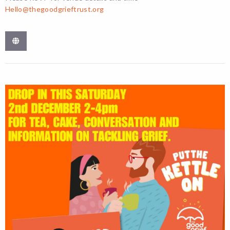
Hello@thegoodgrieftrust.org