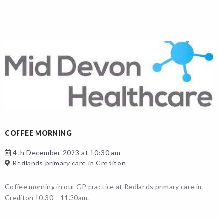
COFFEE MORNING
4th December 2023 at 10:30 am
Redlands primary care in Crediton
Coffee morning in our GP practice at Redlands primary care in
Crediton 10.30 – 11.30am.