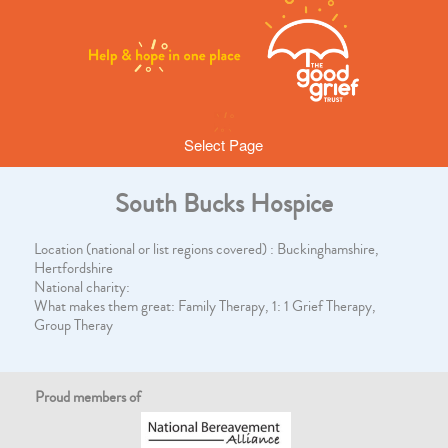
Select Page
South Bucks Hospice
Location (national or list regions covered) : Buckinghamshire,
Hertfordshire
National charity:
What makes them great: Family Therapy, 1: 1 Grief Therapy,
Group Theray
Proud members of