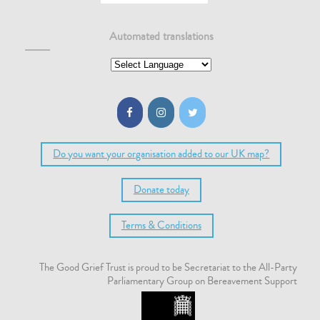
Automated translations
Do you want your organisation added to our UK map?
Donate today
Terms & Conditions
The Good Grief Trust is proud to be Secretariat to the All-Party
Parliamentary Group on Bereavement Support