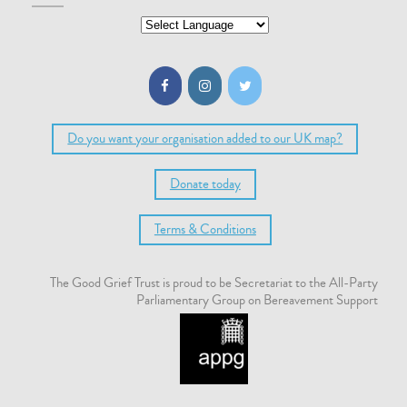
Do you want your organisation added to our UK map?
Donate today
Terms & Conditions
The Good Grief Trust is proud to be Secretariat to the All-Party
Parliamentary Group on Bereavement Support