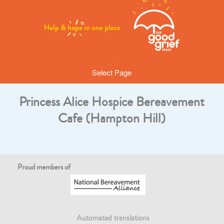
Select Page
Princess Alice Hospice Bereavement
Cafe (Hampton Hill)
Proud members of
Automated translations