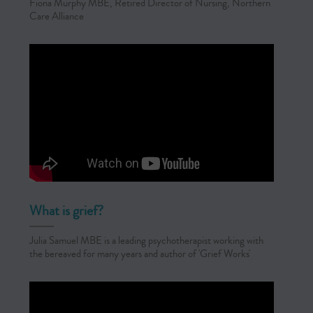
Fiona Murphy MBE, Retired Director of Nursing, Northern
Care Alliance
What is grief?
Julia Samuel MBE is a leading psychotherapist working with
the bereaved for many years and author of 'Grief Works'