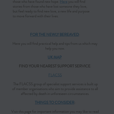
those who have found new hope.
Here
you will find
stories from those who have lost someone they love,
but feel ready to find new love, a new life and purpose
to move forward with their lives.
FOR THE NEWLY BEREAVED
:
Here you will find practical help and tips from us which may
help you now.
UK MAP
FIND YOUR NEAREST SUPPORT SERVICE
:
FLACSS
The FLACSS group of specialist support services is built up
of member organisations who aim to provide assistance to all
affected by death in unforeseen circumstances.
THINGS TO CONSIDER
:
Visit this page for important information you may like to read