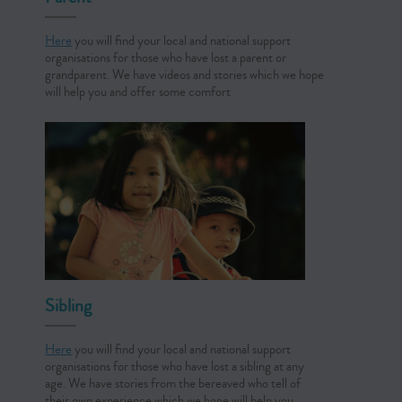
Here
you will find your local and national support
organisations for those who have lost a parent or
grandparent. We have videos and stories which we hope
will help you and offer some comfort
Sibling
Here
you will find your local and national support
organisations for those who have lost a sibling at any
age. We have stories from the bereaved who tell of
their own experience which we hope will help you