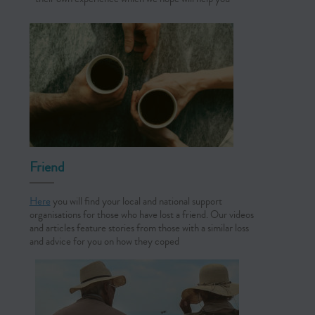
Friend
Here
you will find your local and national support
organisations for those who have lost a friend. Our videos
and articles feature stories from those with a similar loss
and advice for you on how they coped