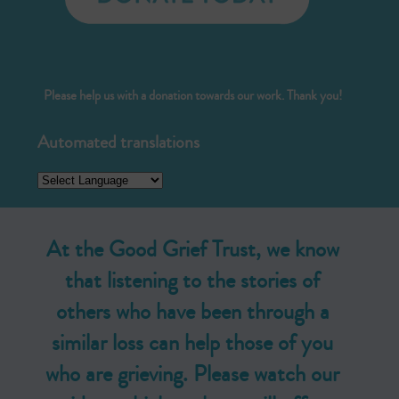
Please help us with a donation towards our work. Thank you!
Automated translations
At the Good Grief Trust, we know
that listening to the stories of
others who have been through a
similar loss can help those of you
who are grieving. Please watch our