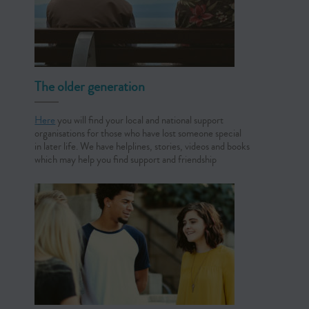
The older generation
Here
you will find your local and national support
organisations for those who have lost someone special
in later life. We have helplines, stories, videos and books
which may help you find support and friendship