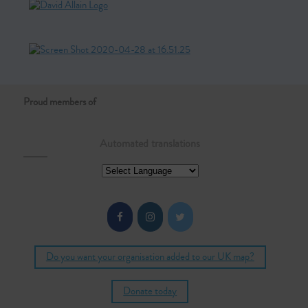
Proud members of
Automated translations
Do you want your organisation added to our UK map?
Donate today