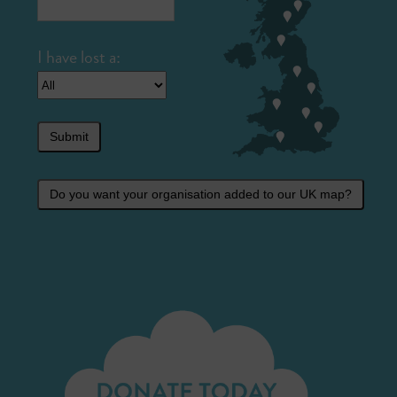
Submit
Do you want your organisation added to our UK map?