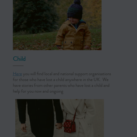
Child
Here
you will find local and national support organisations
for those who have lost a child anywhere in the UK. We
have stories from other parents who have lost a child and
help for you now and ongoing