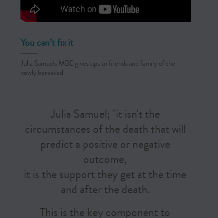
You can’t fix it
Julia Samuels MBE gives tips to friends and family of the
newly bereaved
Julia Samuel; "it isn't the
circumstances of the death that will
predict a positive or negative
outcome,
it is the support they get at the time
and after the death.
This is the key component to