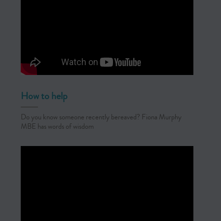
How to help
Do you know someone recently bereaved? Fiona Murphy
MBE has words of wisdom