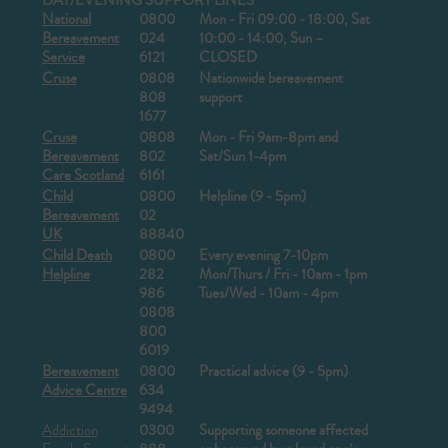
DAY/EVENING SUPPORT LINES
National
0800
Mon - Fri 09:00 - 18:00, Sat
Bereavement
024
10:00 - 14:00, Sun –
Service
6121
CLOSED
Cruse
0808
Nationwide bereavement
808
support
1677
Cruse
0808
Mon - Fri 9am-8pm and
Bereavement
802
Sat/Sun 1-4pm
Care Scotland
6161
Child
0800
Helpline (9 - 5pm)
Bereavement
02
UK
88840
Child Death
0800
Every evening 7-10pm
Helpline
282
Mon/Thurs / Fri - 10am - 1pm
986
Tues/Wed - 10am - 4pm
0808
800
6019
Bereavement
0800
Practical advice (9 - 5pm)
Advice Centre
634
9494
Addiction
0300
Supporting someone affected