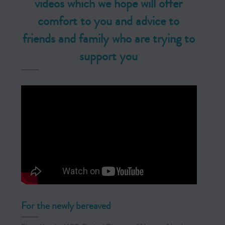
videos which we hope will offer
comfort to you and advice to
friends and family who are trying to
support you
For the newly bereaved