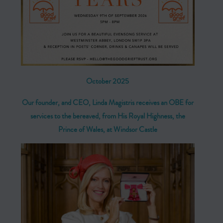
October 2025
Our founder, and CEO, Linda Magistris receives an OBE for
services to the bereaved, from
His Royal Highness, the
Prince of Wales, at Windsor Castle