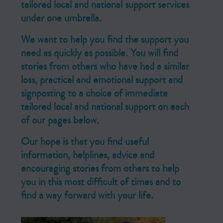
tailored local and national support services
under one umbrella.
We want to help you find the support you
need as quickly as possible. You will find
stories from others who have had a similar
loss, practical and emotional support and
signposting to a choice of immediate
tailored local and national support on each
of our pages below.
Our hope is that you find useful
information, helplines, advice and
encouraging stories from others to help
you in this most difficult of times and to
find a way forward with your life.