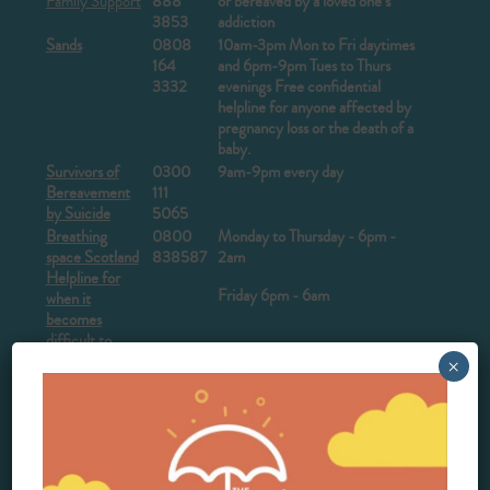
Family Support
888
or bereaved by a loved one’s
3853
addiction
Sands
0808
10am-3pm Mon to Fri daytimes
164
and 6pm-9pm Tues to Thurs
3332
evenings
Free confidential
helpline for anyone affected by
pregnancy loss or the death of a
baby.
Survivors of
0300
9am-9pm every day
Bereavement
111
by Suicide
5065
Breathing
0800
Monday to Thursday - 6pm -
space Scotland
838587
2am
Helpline for
Friday 6pm - 6am
when it
becomes
difficult to
cope
×
The
0345
Open every day 10 am – 4 pm,
Compassionate
123
7-10 pm
Friends
2304
The Lullaby
0808
Monday - Friday, 10 am – 5 pm
Trust
802
Weekends and Public holidays,