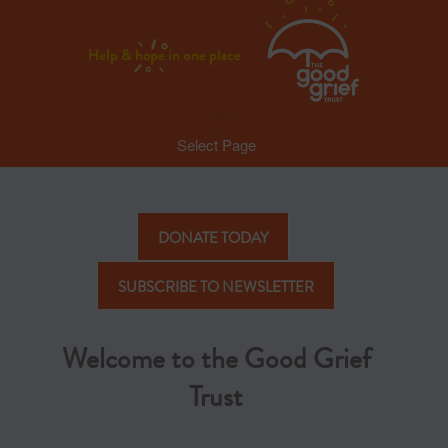
Select Page
DONATE TODAY
SUBSCRIBE TO NEWSLETTER
Welcome to the Good Grief
Trust