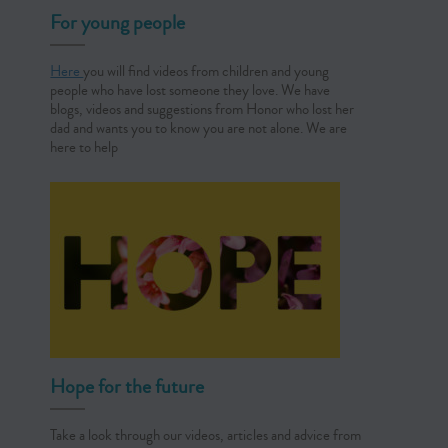
For young people
Here
you will find videos from children and young
people who have lost someone they love. We have
blogs, videos and suggestions from Honor who lost her
dad and wants you to know you are not alone. We are
here to help
Hope for the future
Take a look through our videos, articles and advice from