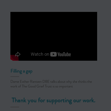
Filling a gap
Dame Esther Rantzen DBE talks about why she thinks the
work of The Good Grief Trust is so important
Thank you for supporting our work.