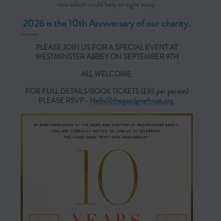
now which could help straight away.
2026 is the 10th Anniversary of our charity.
PLEASE JOIN US FOR A SPECIAL EVENT AT
WESTMINSTER ABBEY ON SEPTEMBER 9TH
ALL WELCOME
FOR FULL DETAILS/BOOK TICKETS (£65 per person)
PLEASE RSVP -
Hello@
thegoodgrieftrust.org