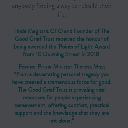
anybody finding a way to rebuild their
life."
Linda Magistris CEO and Founder of The
Good Grief Trust received the honour of
being awarded the 'Points of Light' Award
from 10 Downing Street in 2018.
Former Prime Minister Theresa May;
“from a devastating personal tragedy you
have created a tremendous force for good.
The Good Grief Trust is providing vital
resources for people experiencing
bereavement, offering comfort, practical
support and the knowledge that they are
not alone.”