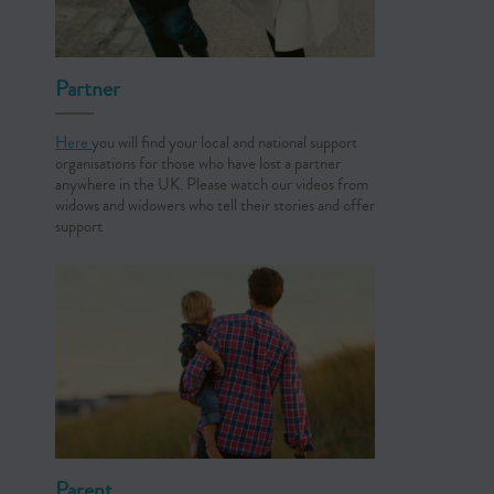
Partner
Here
you will find your local and national support
organisations for those who have lost a partner
anywhere in the UK. Please watch our videos from
widows and widowers who tell their stories and offer
support
Parent