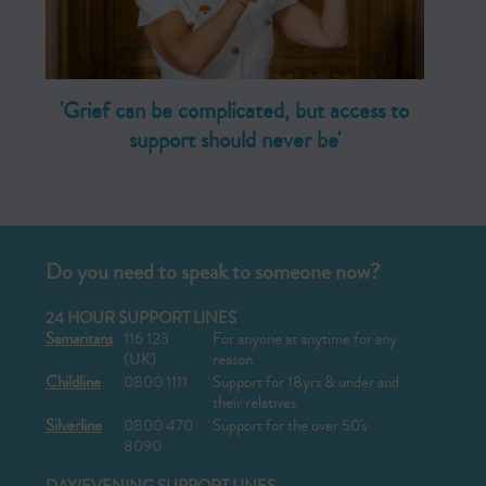
'Grief can be complicated, but access to
support should never be'
Do you need to speak to someone now?
24 HOUR SUPPORT LINES
Samaritans
116 123
For anyone at anytime for any
(UK)
reason
Childline
0800 1111
Support for 18yrs & under and
their relatives
Silverline
0800 470
Support for the over 50's
8090