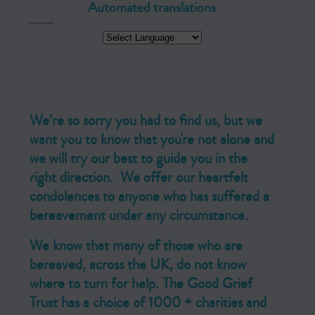
Automated translations
We’re so sorry you had to find us, but we
want you to know that you're not alone and
we will try our best to guide you in the
right direction. We offer our heartfelt
condolences to anyone who has suffered a
bereavement under any circumstance.
We know that many of those who are
bereaved, across the UK, do not know
where to turn for help. The Good Grief
Trust has a choice of 1000 + charities and