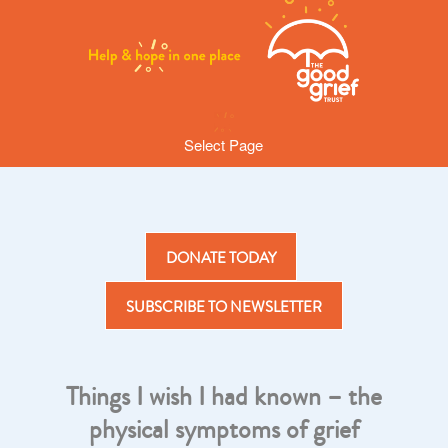
Select Page
DONATE TODAY
SUBSCRIBE TO NEWSLETTER
Things I wish I had known – the
physical symptoms of grief