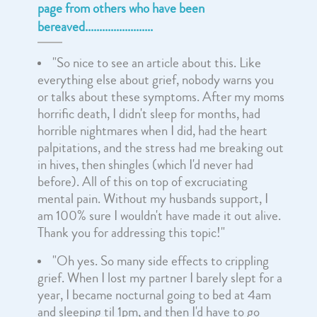
page from others who have been
bereaved........................
"So nice to see an article about this. Like
everything else about grief, nobody warns you
or talks about these symptoms. After my moms
horrific death, I didn't sleep for months, had
horrible nightmares when I did, had the heart
palpitations, and the stress had me breaking out
in hives, then shingles (which I'd never had
before). All of this on top of excruciating
mental pain. Without my husbands support, I
am 100% sure I wouldn't have made it out alive.
Thank you for addressing this topic!"
"Oh yes. So many side effects to crippling
grief. When I lost my partner I barely slept for a
year, I became nocturnal going to bed at 4am
and sleeping til 1pm, and then I'd have to go