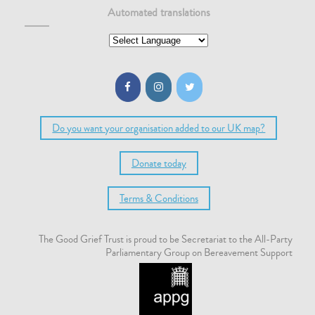
Automated translations
Do you want your organisation added to our UK map?
Donate today
Terms & Conditions
The Good Grief Trust is proud to be Secretariat to the All-Party
Parliamentary Group on Bereavement Support