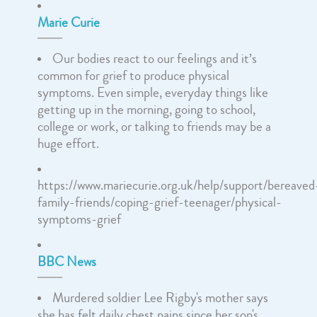
Marie Curie
Our bodies react to our feelings and it’s
common for grief to produce physical
symptoms. Even simple, everyday things like
getting up in the morning, going to school,
college or work, or talking to friends may be a
huge effort.
https://www.mariecurie.org.uk/help/support/bereaved
family-friends/coping-grief-teenager/physical-
symptoms-grief
BBC News
Murdered soldier Lee Rigby's mother says
she has felt daily chest pains since her son's