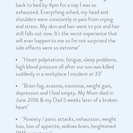
back to bed by 4pm for a nap I was so
exhausted. Everything ached, my head and
shoulders were constantly in pain from crying
and stress. My skin and hair went to pot and hair
still falls out now. It's the worst experience that
will ever happen to me so I'm not surprised the
side effects were so extreme"
"Heart palpitations, fatigue, sleep problems,
high blood pressure all after our son was killed
suddenly in a workplace I incident at 33"
"Brain fog, eczema, insomnia, weight gain,
depression and I feel empty. My Mum died in
June 2016 & my Dad 5 weeks later of a broken
heart"
"Anxiety / panic attacks, exhaustion, weight
loss, loss of appetite, widows brain, heightened