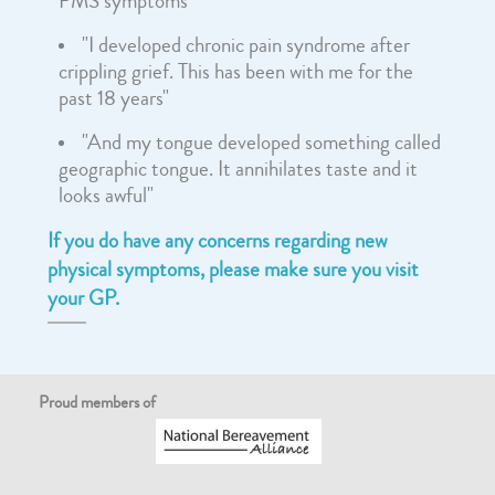
PMS symptoms"
"I developed chronic pain syndrome after
crippling grief. This has been with me for the
past 18 years"
"And my tongue developed something called
geographic tongue. It annihilates taste and it
looks awful"
If you do have any concerns regarding new
physical symptoms, please make sure you visit
your GP.
Proud members of