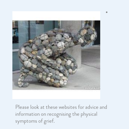
Please look at these websites for advice and
information on recognising the physical
symptoms of grief.