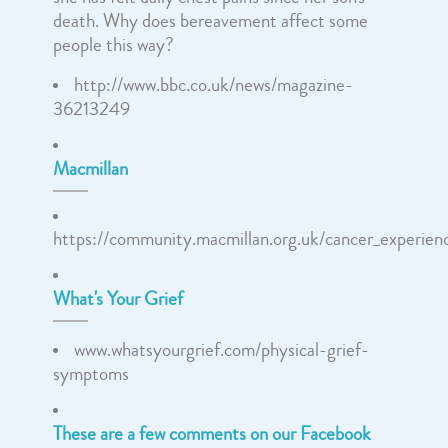
death. Why does bereavement affect some
people this way?
http://www.bbc.co.uk/news/magazine-
36213249
Macmillan
https://community.macmillan.org.uk/cancer_experien
What's Your Grief
www.whatsyourgrief.com/physical-grief-
symptoms
These are a few comments on our Facebook