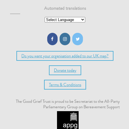
Automated translations
A poem by Donna Ashworth
When you have lost someone you love Do not make the mistake
of living in sadness, or living small to honour their absence. You
owe it to them to live even more vividly than before. If they
could reach you,
Read more…
Do you want your organisation added to our UK map?
Donate today
Terms & Conditions
The Good Grief Trust is proud to be Secretariat to the All-Party
Parliamentary Group on Bereavement Support