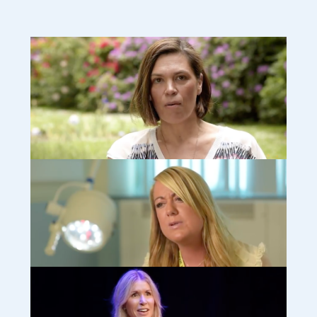
Camilla: How finding other grieving parents helped me cope
(video)