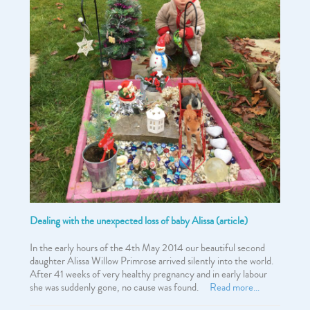
Dealing with the unexpected loss of baby Alissa (article)
In the early hours of the 4th May 2014 our beautiful second
daughter Alissa Willow Primrose arrived silently into the world.
After 41 weeks of very healthy pregnancy and in early labour
she was suddenly gone, no cause was found.
Read more…