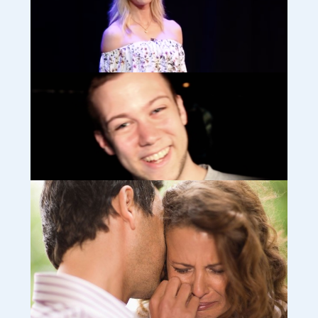
Bereavement midwife, Lydia, discusses rainbow babies (video)
Time is precious: Victoria; surviving life as a widow and bereaved
mother (video)
How we survived losing our beloved Josh abroad (video)