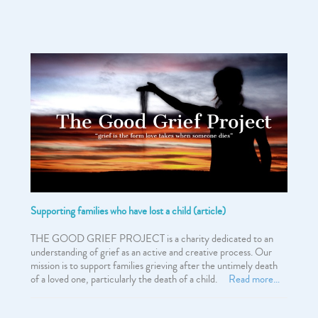
Supporting families who have lost a child (article)
THE GOOD GRIEF PROJECT is a charity dedicated to an
understanding of grief as an active and creative process. Our
mission is to support families grieving after the untimely death
of a loved one, particularly the death of a child.
Read more…