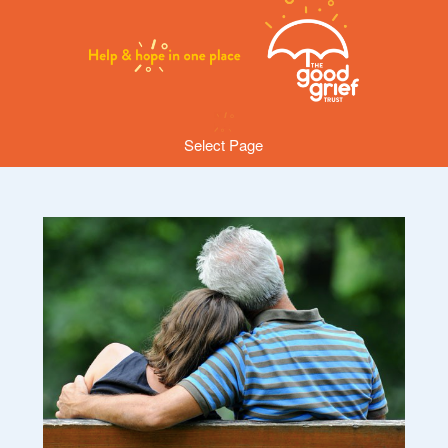
Select Page