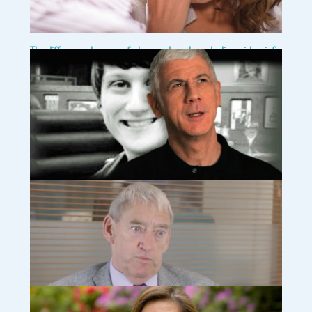
The difference between fathers and mothers dealing with grief
(article)
I write this at the risk of promoting stereotypes but I think it is
important to discuss differences in how fathers and mothers
tend to grieve. This discussion will certainly not completely
apply to any particular couple but I hope
Read more…
Say their name (video) www.tcf.org.uk
Compassionate Friends