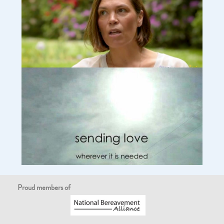
Tony: What helped us with our loss (video)
Why I started SUDCUK – Sudden Unexpected Death in
Children charity (video)
Proud members of