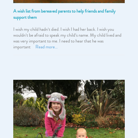
A wish list from bereaved parents to help friends and family
support them
I wish my child hadn’t died. I wish I had her back. I wish you
wouldn’t be afraid to speak my child’s name. My child lived and
was very important to me. I need to hear that he was
important
Read more…